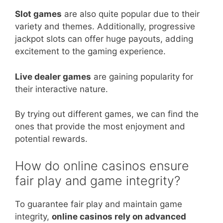
Slot games
are also quite popular due to their
variety and themes. Additionally, progressive
jackpot slots can offer huge payouts, adding
excitement to the gaming experience.
Live dealer games
are gaining popularity for
their interactive nature.
By trying out different games, we can find the
ones that provide the most enjoyment and
potential rewards.
How do online casinos ensure
fair play and game integrity?
To guarantee fair play and maintain game
integrity,
online casinos rely on advanced