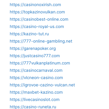
https://casinonoxirish.com
https://topkazinovulkan.com
https://casinobest-online.com
https://casino-royal-us.com
https://kazino-tut.ru
https://777-online-gambling.net
https://garenapoker.org
https://justcasino777.com
https://777vulkanplatinum.com
https://casinocarnaval.com
https://vlcneon-casino.com
https://igrovoe-cazino-vulcan.net
https://maxbet-kazino.com
https://livecasinoslot.com
https://casino-runeta.ru