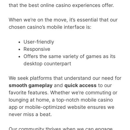
that the best online casino experiences offer.
When we’re on the move, it’s essential that our
chosen casino’s mobile interface is:
User-friendly
Responsive
Offers the same variety of games as its
desktop counterpart
We seek platforms that understand our need for
smooth gameplay
and
quick access
to our
favorite features. Whether we’re commuting or
lounging at home, a top-notch mobile casino
app or mobile-optimized website ensures we
never miss a beat.
Our community thrives when we can engage