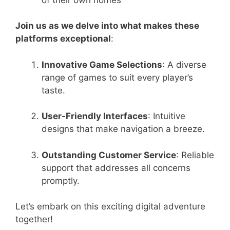
Join us as we delve into what makes these
platforms exceptional
:
Innovative Game Selections
: A diverse
range of games to suit every player’s
taste.
User-Friendly Interfaces
: Intuitive
designs that make navigation a breeze.
Outstanding Customer Service
: Reliable
support that addresses all concerns
promptly.
Let’s embark on this exciting digital adventure
together!