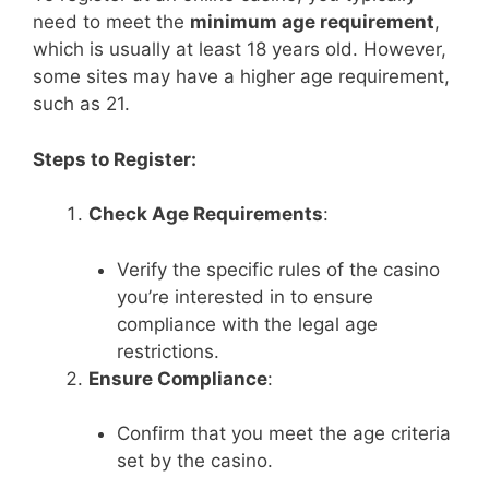
need to meet the
minimum age requirement
,
which is usually at least 18 years old. However,
some sites may have a higher age requirement,
such as 21.
Steps to Register:
Check Age Requirements
:
Verify the specific rules of the casino
you’re interested in to ensure
compliance with the legal age
restrictions.
Ensure Compliance
:
Confirm that you meet the age criteria
set by the casino.