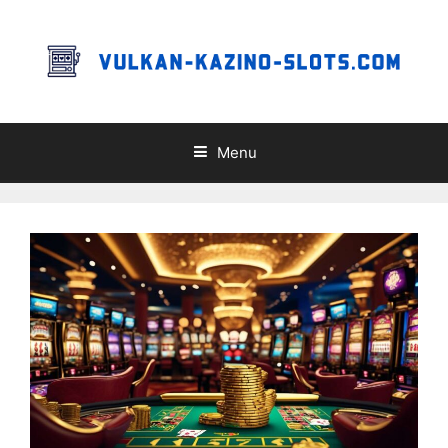
Skip
to
content
Menu