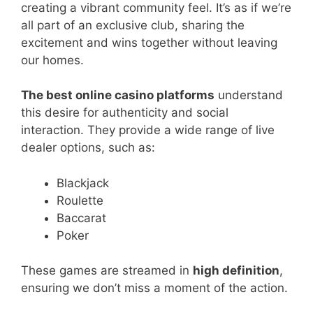
creating a vibrant community feel. It’s as if we’re
all part of an exclusive club, sharing the
excitement and wins together without leaving
our homes.
The best online casino platforms
understand
this desire for authenticity and social
interaction. They provide a wide range of live
dealer options, such as:
Blackjack
Roulette
Baccarat
Poker
These games are streamed in
high definition
,
ensuring we don’t miss a moment of the action.