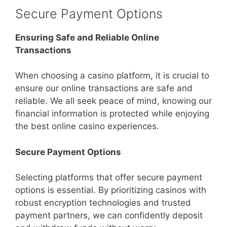
Secure Payment Options
Ensuring Safe and Reliable Online
Transactions
When choosing a casino platform, it is crucial to
ensure our online transactions are safe and
reliable. We all seek peace of mind, knowing our
financial information is protected while enjoying
the best online casino experiences.
Secure Payment Options
Selecting platforms that offer secure payment
options is essential. By prioritizing casinos with
robust encryption technologies and trusted
payment partners, we can confidently deposit