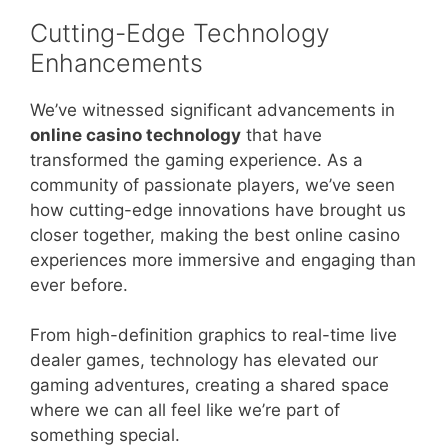
Cutting-Edge Technology
Enhancements
We’ve witnessed significant advancements in
online casino technology
that have
transformed the gaming experience. As a
community of passionate players, we’ve seen
how cutting-edge innovations have brought us
closer together, making the best online casino
experiences more immersive and engaging than
ever before.
From high-definition graphics to real-time live
dealer games, technology has elevated our
gaming adventures, creating a shared space
where we can all feel like we’re part of
something special.