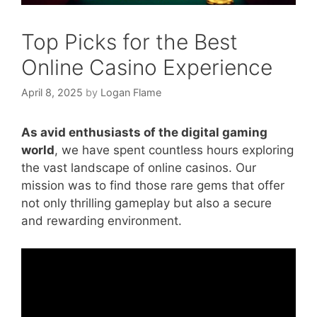
Top Picks for the Best
Online Casino Experience
April 8, 2025
by
Logan Flame
As avid enthusiasts of the digital gaming
world
, we have spent countless hours exploring
the vast landscape of online casinos. Our
mission was to find those rare gems that offer
not only thrilling gameplay but also a secure
and rewarding environment.