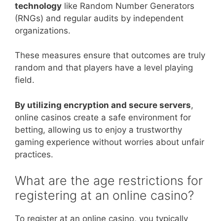
technology
like Random Number Generators
(RNGs) and regular audits by independent
organizations.
These measures ensure that outcomes are truly
random and that players have a level playing
field.
By utilizing encryption and secure servers
,
online casinos create a safe environment for
betting, allowing us to enjoy a trustworthy
gaming experience without worries about unfair
practices.
What are the age restrictions for
registering at an online casino?
To register at an online casino, you typically