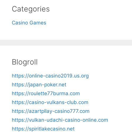
Categories
Casino Games
Blogroll
https://online-casino2019.us.org
https://japan-poker.net
https://roulette77burma.com
https://casino-vulkans-club.com
https://azartpllay-casino777.com
https://vulkan-udachi-casino-online.com
https://spiritlakecasino.net