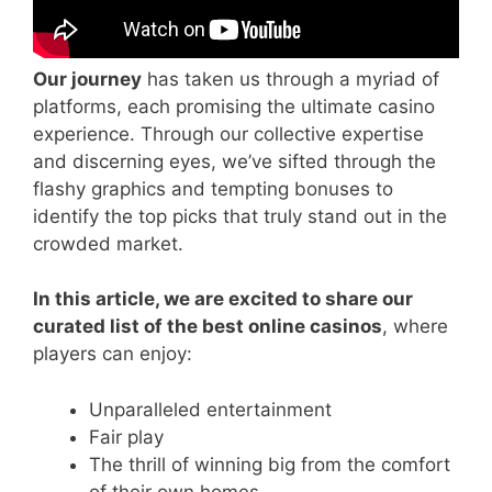
Our journey
has taken us through a myriad of
platforms, each promising the ultimate casino
experience. Through our collective expertise
and discerning eyes, we’ve sifted through the
flashy graphics and tempting bonuses to
identify the top picks that truly stand out in the
crowded market.
In this article, we are excited to share our
curated list of the best online casinos
, where
players can enjoy:
Unparalleled entertainment
Fair play
The thrill of winning big from the comfort
of their own homes