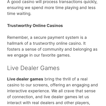
A good casino will process transactions quickly,
ensuring we spend more time playing and less
time waiting.
Trustworthy Online Casinos
Remember, a secure payment system is a
hallmark of a trustworthy online casino. It
fosters a sense of community and belonging as
we engage in our favorite games.
Live Dealer Games
Live dealer games
bring the thrill of a real
casino to our screens, offering an engaging and
interactive experience. We all crave that sense
of connection, and live dealer games let us
interact with real dealers and other players,