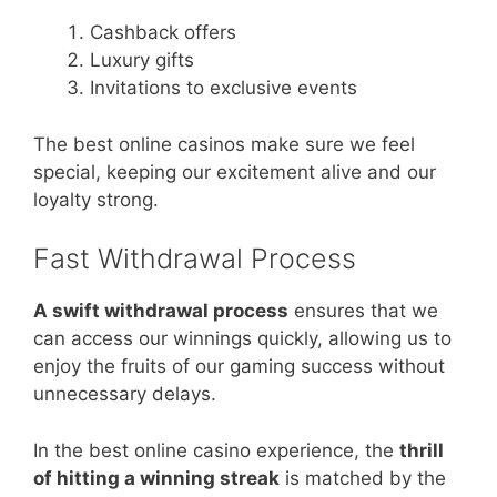
Cashback offers
Luxury gifts
Invitations to exclusive events
The best online casinos make sure we feel
special, keeping our excitement alive and our
loyalty strong.
Fast Withdrawal Process
A swift withdrawal process
ensures that we
can access our winnings quickly, allowing us to
enjoy the fruits of our gaming success without
unnecessary delays.
In the best online casino experience, the
thrill
of hitting a winning streak
is matched by the