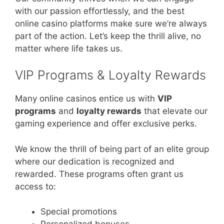
with our passion effortlessly, and the best
online casino platforms make sure we’re always
part of the action. Let’s keep the thrill alive, no
matter where life takes us.
VIP Programs & Loyalty Rewards
Many online casinos entice us with
VIP
programs
and
loyalty rewards
that elevate our
gaming experience and offer exclusive perks.
We know the thrill of being part of an elite group
where our dedication is recognized and
rewarded. These programs often grant us
access to:
Special promotions