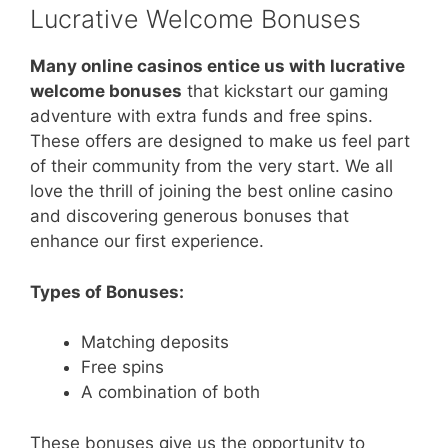
Lucrative Welcome Bonuses
Many online casinos entice us with lucrative
welcome bonuses
that kickstart our gaming
adventure with extra funds and free spins.
These offers are designed to make us feel part
of their community from the very start. We all
love the thrill of joining the best online casino
and discovering generous bonuses that
enhance our first experience.
Types of Bonuses:
Matching deposits
Free spins
A combination of both
These bonuses give us the opportunity to