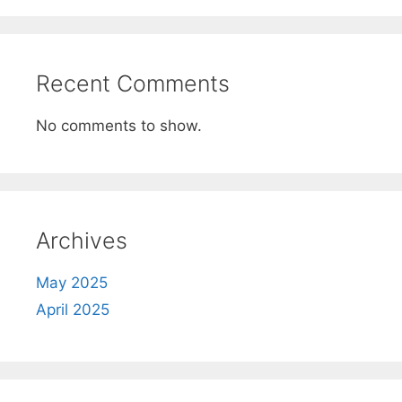
Recent Comments
No comments to show.
Archives
May 2025
April 2025