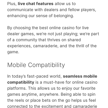
Plus,
live chat features
allow us to
communicate with dealers and fellow players,
enhancing our sense of belonging.
By choosing the best online casino for live
dealer games, we’re not just playing; we’re part
of a community that thrives on shared
experiences, camaraderie, and the thrill of the
game.
Mobile Compatibility
In today’s fast-paced world,
seamless mobile
compatibility
is a must-have for online casino
platforms. This allows us to enjoy our favorite
games anytime, anywhere. Being able to spin
the reels or place bets on the go helps us feel
connected to the excitement and camaraderie