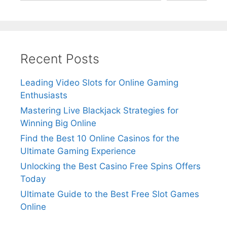
Recent Posts
Leading Video Slots for Online Gaming
Enthusiasts
Mastering Live Blackjack Strategies for
Winning Big Online
Find the Best 10 Online Casinos for the
Ultimate Gaming Experience
Unlocking the Best Casino Free Spins Offers
Today
Ultimate Guide to the Best Free Slot Games
Online