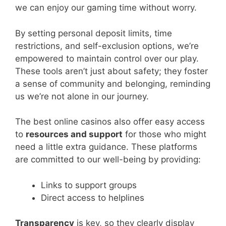
we can enjoy our gaming time without worry.
By setting personal deposit limits, time
restrictions, and self-exclusion options, we’re
empowered to maintain control over our play.
These tools aren’t just about safety; they foster
a sense of community and belonging, reminding
us we’re not alone in our journey.
The best online casinos also offer easy access
to
resources and support
for those who might
need a little extra guidance. These platforms
are committed to our well-being by providing:
Links to support groups
Direct access to helplines
Transparency
is key, so they clearly display