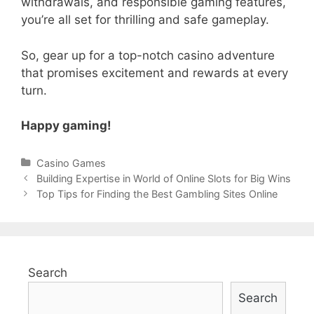
withdrawals, and responsible gaming features,
you’re all set for thrilling and safe gameplay.
So, gear up for a top-notch casino adventure
that promises excitement and rewards at every
turn.
Happy gaming!
Categories
Casino Games
Post
Building Expertise in World of Online Slots for Big Wins
navigation
Top Tips for Finding the Best Gambling Sites Online
Search
Search