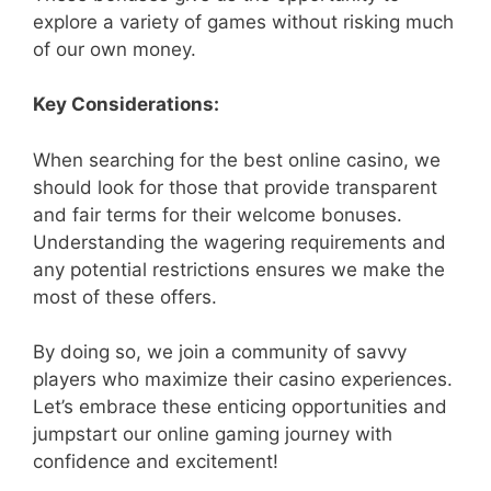
explore a variety of games without risking much
of our own money.
Key Considerations:
When searching for the best online casino, we
should look for those that provide transparent
and fair terms for their welcome bonuses.
Understanding the wagering requirements and
any potential restrictions ensures we make the
most of these offers.
By doing so, we join a community of savvy
players who maximize their casino experiences.
Let’s embrace these enticing opportunities and
jumpstart our online gaming journey with
confidence and excitement!