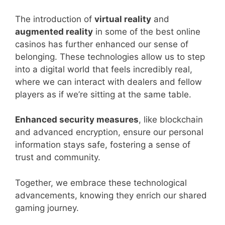
The introduction of
virtual reality
and
augmented reality
in some of the best online
casinos has further enhanced our sense of
belonging. These technologies allow us to step
into a digital world that feels incredibly real,
where we can interact with dealers and fellow
players as if we’re sitting at the same table.
Enhanced security measures
, like blockchain
and advanced encryption, ensure our personal
information stays safe, fostering a sense of
trust and community.
Together, we embrace these technological
advancements, knowing they enrich our shared
gaming journey.