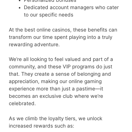
Personalized bonuses
Dedicated account managers who cater
to our specific needs
At the best online casinos, these benefits can
transform our time spent playing into a truly
rewarding adventure.
We’re all looking to feel valued and part of a
community, and these VIP programs do just
that. They create a sense of belonging and
appreciation, making our online gaming
experience more than just a pastime—it
becomes an exclusive club where we’re
celebrated.
As we climb the loyalty tiers, we unlock
increased rewards such as: