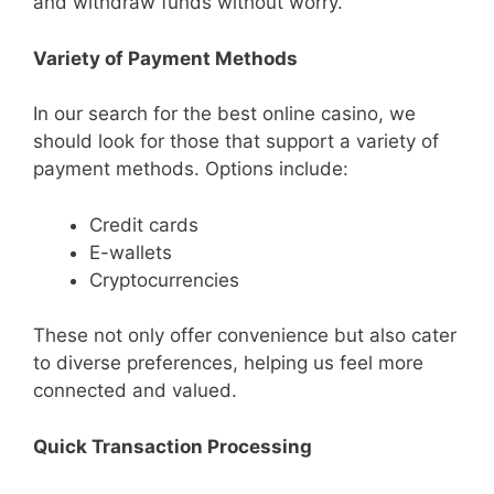
and withdraw funds without worry.
Variety of Payment Methods
In our search for the best online casino, we
should look for those that support a variety of
payment methods. Options include:
Credit cards
E-wallets
Cryptocurrencies
These not only offer convenience but also cater
to diverse preferences, helping us feel more
connected and valued.
Quick Transaction Processing