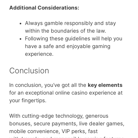
Additional Considerations:
Always gamble responsibly and stay
within the boundaries of the law.
Following these guidelines will help you
have a safe and enjoyable gaming
experience.
Conclusion
In conclusion, you’ve got all the
key elements
for an exceptional online casino experience at
your fingertips.
With cutting-edge technology, generous
bonuses, secure payments, live dealer games,
mobile convenience, VIP perks, fast