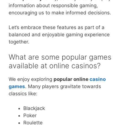
information about responsible gaming,
encouraging us to make informed decisions.
Let’s embrace these features as part of a
balanced and enjoyable gaming experience
together.
What are some popular games
available at online casinos?
We enjoy exploring
popular online
casino
games
. Many players gravitate towards
classics like:
Blackjack
Poker
Roulette