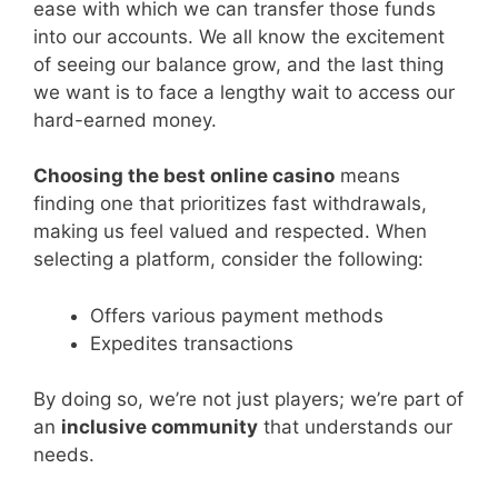
ease with which we can transfer those funds
into our accounts. We all know the excitement
of seeing our balance grow, and the last thing
we want is to face a lengthy wait to access our
hard-earned money.
Choosing the best online casino
means
finding one that prioritizes fast withdrawals,
making us feel valued and respected. When
selecting a platform, consider the following:
Offers various payment methods
Expedites transactions
By doing so, we’re not just players; we’re part of
an
inclusive community
that understands our
needs.