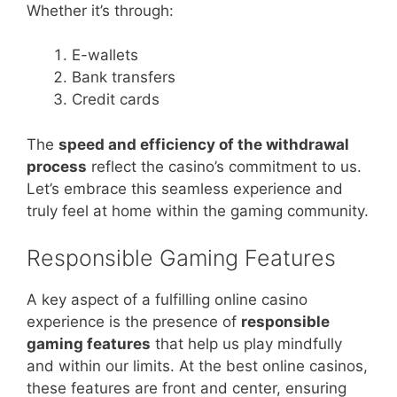
Whether it’s through:
E-wallets
Bank transfers
Credit cards
The
speed and efficiency of the withdrawal
process
reflect the casino’s commitment to us.
Let’s embrace this seamless experience and
truly feel at home within the gaming community.
Responsible Gaming Features
A key aspect of a fulfilling online casino
experience is the presence of
responsible
gaming features
that help us play mindfully
and within our limits. At the best online casinos,
these features are front and center, ensuring