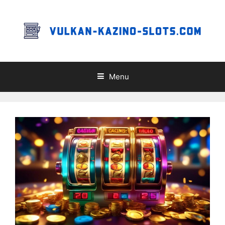
Skip
to
content
Menu