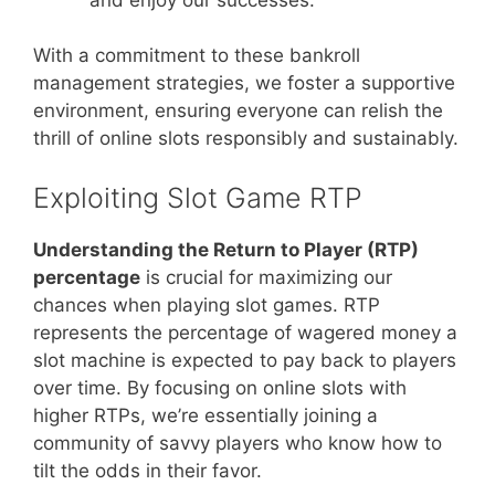
With a commitment to these bankroll
management strategies, we foster a supportive
environment, ensuring everyone can relish the
thrill of online slots responsibly and sustainably.
Exploiting Slot Game RTP
Understanding the Return to Player (RTP)
percentage
is crucial for maximizing our
chances when playing slot games. RTP
represents the percentage of wagered money a
slot machine is expected to pay back to players
over time. By focusing on online slots with
higher RTPs, we’re essentially joining a
community of savvy players who know how to
tilt the odds in their favor.