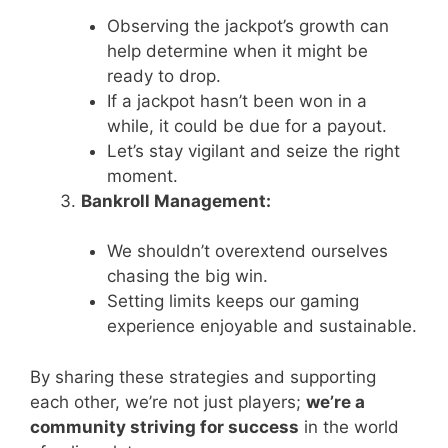
Observing the jackpot’s growth can
help determine when it might be
ready to drop.
If a jackpot hasn’t been won in a
while, it could be due for a payout.
Let’s stay vigilant and seize the right
moment.
Bankroll Management:
We shouldn’t overextend ourselves
chasing the big win.
Setting limits keeps our gaming
experience enjoyable and sustainable.
By sharing these strategies and supporting
each other, we’re not just players;
we’re a
community striving for success
in the world