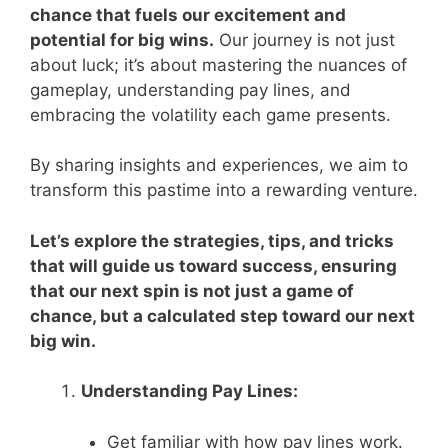
chance that fuels our excitement and
potential for big wins.
Our journey is not just
about luck; it’s about mastering the nuances of
gameplay, understanding pay lines, and
embracing the volatility each game presents.
By sharing insights and experiences, we aim to
transform this pastime into a rewarding venture.
Let’s explore the strategies, tips, and tricks
that will guide us toward success, ensuring
that our next spin is not just a game of
chance, but a calculated step toward our next
big win.
Understanding Pay Lines:
Get familiar with how pay lines work.