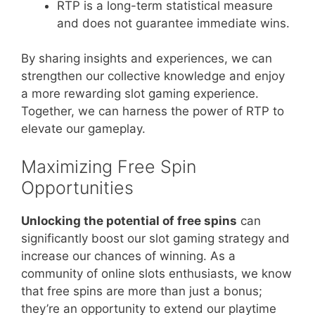
RTP is a long-term statistical measure
and does not guarantee immediate wins.
By sharing insights and experiences, we can
strengthen our collective knowledge and enjoy
a more rewarding slot gaming experience.
Together, we can harness the power of RTP to
elevate our gameplay.
Maximizing Free Spin
Opportunities
Unlocking the potential of free spins
can
significantly boost our slot gaming strategy and
increase our chances of winning. As a
community of online slots enthusiasts, we know
that free spins are more than just a bonus;
they’re an opportunity to extend our playtime