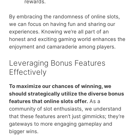
rewards.
By embracing the randomness of online slots,
we can focus on having fun and sharing our
experiences. Knowing we’re all part of an
honest and exciting gaming world enhances the
enjoyment and camaraderie among players.
Leveraging Bonus Features
Effectively
To maximize our chances of winning, we
should strategically utilize the diverse bonus
features that online slots offer.
As a
community of slot enthusiasts, we understand
that these features aren’t just gimmicks; they’re
gateways to more engaging gameplay and
bigger wins.