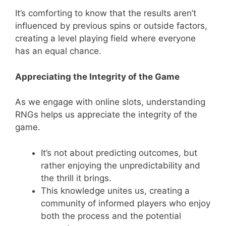
It’s comforting to know that the results aren’t
influenced by previous spins or outside factors,
creating a level playing field where everyone
has an equal chance.
Appreciating the Integrity of the Game
As we engage with online slots, understanding
RNGs helps us appreciate the integrity of the
game.
It’s not about predicting outcomes, but
rather enjoying the unpredictability and
the thrill it brings.
This knowledge unites us, creating a
community of informed players who enjoy
both the process and the potential