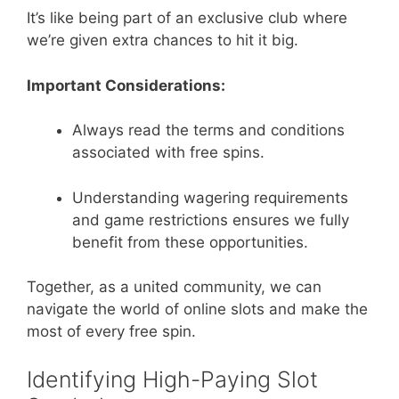
It’s like being part of an exclusive club where
we’re given extra chances to hit it big.
Important Considerations:
Always read the terms and conditions
associated with free spins.
Understanding wagering requirements
and game restrictions ensures we fully
benefit from these opportunities.
Together, as a united community, we can
navigate the world of online slots and make the
most of every free spin.
Identifying High-Paying Slot