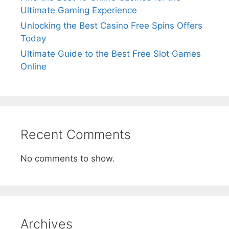
Ultimate Gaming Experience
Unlocking the Best Casino Free Spins Offers
Today
Ultimate Guide to the Best Free Slot Games
Online
Recent Comments
No comments to show.
Archives