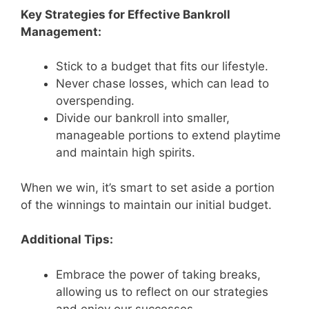
Key Strategies for Effective Bankroll
Management:
Stick to a budget that fits our lifestyle.
Never chase losses, which can lead to
overspending.
Divide our bankroll into smaller,
manageable portions to extend playtime
and maintain high spirits.
When we win, it’s smart to set aside a portion
of the winnings to maintain our initial budget.
Additional Tips:
Embrace the power of taking breaks,
allowing us to reflect on our strategies
and enjoy our successes.