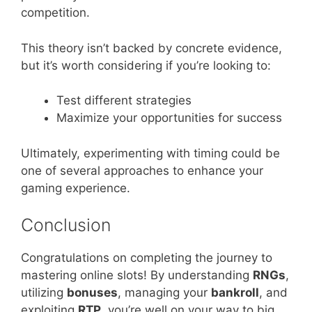
competition.
This theory isn’t backed by concrete evidence,
but it’s worth considering if you’re looking to:
Test different strategies
Maximize your opportunities for success
Ultimately, experimenting with timing could be
one of several approaches to enhance your
gaming experience.
Conclusion
Congratulations on completing the journey to
mastering online slots! By understanding
RNGs
,
utilizing
bonuses
, managing your
bankroll
, and
exploiting
RTP
, you’re well on your way to big