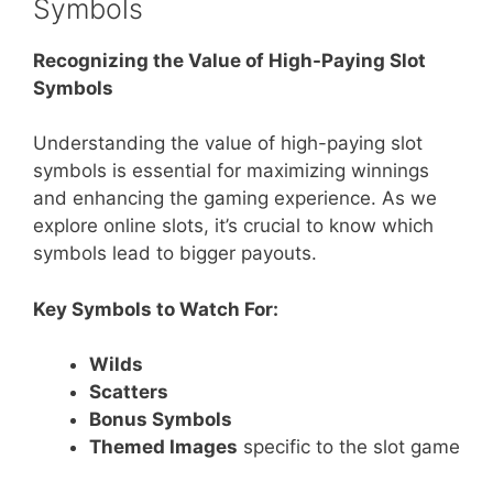
Symbols
Recognizing the Value of High-Paying Slot
Symbols
Understanding the value of high-paying slot
symbols is essential for maximizing winnings
and enhancing the gaming experience. As we
explore online slots, it’s crucial to know which
symbols lead to bigger payouts.
Key Symbols to Watch For:
Wilds
Scatters
Bonus Symbols
Themed Images
specific to the slot game