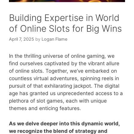
Building Expertise in World
of Online Slots for Big Wins
April 7, 2025
by
Logan Flame
In the thrilling universe of online gaming, we
find ourselves captivated by the vibrant allure
of online slots. Together, we’ve embarked on
countless virtual adventures, spinning reels in
pursuit of that exhilarating jackpot. The digital
age has granted us unprecedented access to a
plethora of slot games, each with unique
themes and enticing features.
As we delve deeper into this dynamic world,
we recognize the blend of strategy and