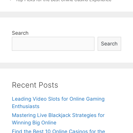
Search
Search
Recent Posts
Leading Video Slots for Online Gaming
Enthusiasts
Mastering Live Blackjack Strategies for
Winning Big Online
Find the Best 10 Online Casinos for the