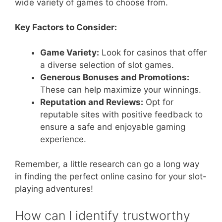
wide variety of games to choose from.
Key Factors to Consider:
Game Variety:
Look for casinos that offer
a diverse selection of slot games.
Generous Bonuses and Promotions:
These can help maximize your winnings.
Reputation and Reviews:
Opt for
reputable sites with positive feedback to
ensure a safe and enjoyable gaming
experience.
Remember, a little research can go a long way
in finding the perfect online casino for your slot-
playing adventures!
How can I identify trustworthy