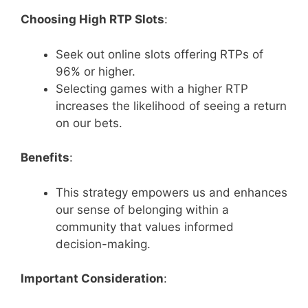
Choosing High RTP Slots
:
Seek out online slots offering RTPs of
96% or higher.
Selecting games with a higher RTP
increases the likelihood of seeing a return
on our bets.
Benefits
:
This strategy empowers us and enhances
our sense of belonging within a
community that values informed
decision-making.
Important Consideration
: