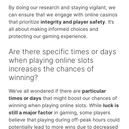
By doing our research and staying vigilant, we
can ensure that we engage with online casinos
that prioritize
integrity and player safety
. It’s
all about making informed choices and
protecting our gaming experience.
Are there specific times or days
when playing online slots
increases the chances of
winning?
We’ve all wondered if there are
particular
times or days
that might boost our chances of
winning when playing online slots. While
luck is
still a major factor
in gaming, some players
believe that playing during off-peak hours could
potentially lead to more wins due to decreased