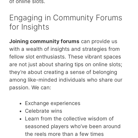
of online slots.
Engaging in Community Forums
for Insights
Joining community forums
can provide us
with a wealth of insights and strategies from
fellow slot enthusiasts. These vibrant spaces
are not just about sharing tips on online slots;
they’re about creating a sense of belonging
among like-minded individuals who share our
passion. We can:
Exchange experiences
Celebrate wins
Learn from the collective wisdom of
seasoned players who’ve been around
the reels more than a few times