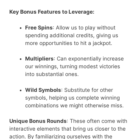
Key Bonus Features to Leverage:
Free Spins
: Allow us to play without
spending additional credits, giving us
more opportunities to hit a jackpot.
Multipliers
: Can exponentially increase
our winnings, turning modest victories
into substantial ones.
Wild Symbols
: Substitute for other
symbols, helping us complete winning
combinations we might otherwise miss.
Unique Bonus Rounds
: These often come with
interactive elements that bring us closer to the
action. By familiarizing ourselves with the