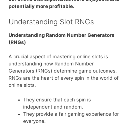
potentially more profitable.
Understanding Slot RNGs
Understanding Random Number Generators
(RNGs)
A crucial aspect of mastering online slots is
understanding how Random Number
Generators (RNGs) determine game outcomes.
RNGs are the heart of every spin in the world of
online slots.
They ensure that each spin is
independent and random.
They provide a fair gaming experience for
everyone.