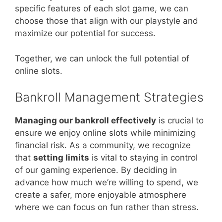
specific features of each slot game, we can
choose those that align with our playstyle and
maximize our potential for success.
Together, we can unlock the full potential of
online slots.
Bankroll Management Strategies
Managing our bankroll effectively
is crucial to
ensure we enjoy online slots while minimizing
financial risk. As a community, we recognize
that
setting limits
is vital to staying in control
of our gaming experience. By deciding in
advance how much we’re willing to spend, we
create a safer, more enjoyable atmosphere
where we can focus on fun rather than stress.