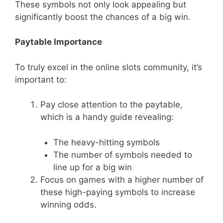
These symbols not only look appealing but
significantly boost the chances of a big win.
Paytable Importance
To truly excel in the online slots community, it’s
important to:
Pay close attention to the paytable,
which is a handy guide revealing:
The heavy-hitting symbols
The number of symbols needed to
line up for a big win
Focus on games with a higher number of
these high-paying symbols to increase
winning odds.