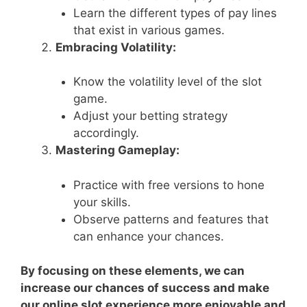
Learn the different types of pay lines
that exist in various games.
Embracing Volatility:
Know the volatility level of the slot
game.
Adjust your betting strategy
accordingly.
Mastering Gameplay:
Practice with free versions to hone
your skills.
Observe patterns and features that
can enhance your chances.
By focusing on these elements, we can
increase our chances of success and make
our online slot experience more enjoyable and