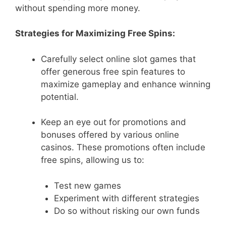
without spending more money.
Strategies for Maximizing Free Spins:
Carefully select online slot games that
offer generous free spin features to
maximize gameplay and enhance winning
potential.
Keep an eye out for promotions and
bonuses offered by various online
casinos. These promotions often include
free spins, allowing us to:
Test new games
Experiment with different strategies
Do so without risking our own funds