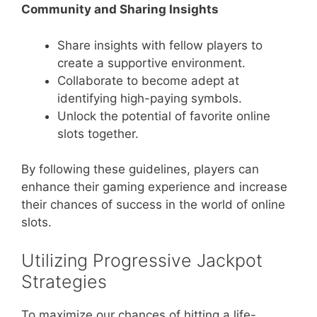
Community and Sharing Insights
Share insights with fellow players to
create a supportive environment.
Collaborate to become adept at
identifying high-paying symbols.
Unlock the potential of favorite online
slots together.
By following these guidelines, players can
enhance their gaming experience and increase
their chances of success in the world of online
slots.
Utilizing Progressive Jackpot
Strategies
To maximize our chances of hitting a life-