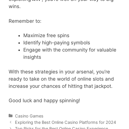
wins.
Remember to:
Maximize free spins
Identify high-paying symbols
Engage with the community for valuable
insights
With these strategies in your arsenal, you’re
ready to take on the world of online slots and
increase your chances of hitting that jackpot.
Good luck and happy spinning!
Categories
Casino Games
Post
Exploring the Best Online Casino Platforms for 2024
navigation
Top Picks for the Best Online Casino Experience