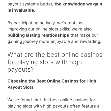
payout systems better,
the knowledge we gain
is invaluable
.
By participating actively, we’re not just
improving our online slots skills; we’re also
building lasting relationships
that make our
gaming journey more enjoyable and rewarding.
What are the best online casinos
for playing slots with high
payouts?
Choosing the Best Online Casinos for High
Payout Slots
We’ve found that the best online casinos for
playing slots with high payouts often feature a