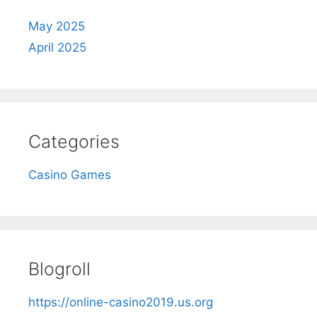
May 2025
April 2025
Categories
Casino Games
Blogroll
https://online-casino2019.us.org