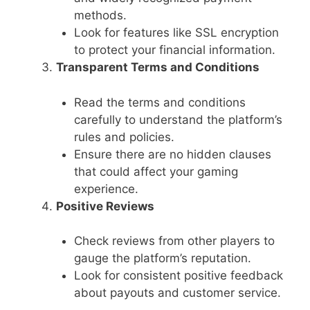
methods.
Look for features like SSL encryption
to protect your financial information.
Transparent Terms and Conditions
Read the terms and conditions
carefully to understand the platform’s
rules and policies.
Ensure there are no hidden clauses
that could affect your gaming
experience.
Positive Reviews
Check reviews from other players to
gauge the platform’s reputation.
Look for consistent positive feedback
about payouts and customer service.