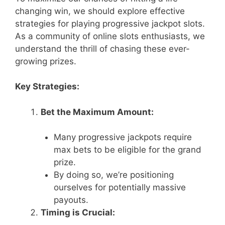
changing win, we should explore effective
strategies for playing progressive jackpot slots.
As a community of online slots enthusiasts, we
understand the thrill of chasing these ever-
growing prizes.
Key Strategies:
Bet the Maximum Amount:
Many progressive jackpots require
max bets to be eligible for the grand
prize.
By doing so, we’re positioning
ourselves for potentially massive
payouts.
Timing is Crucial: