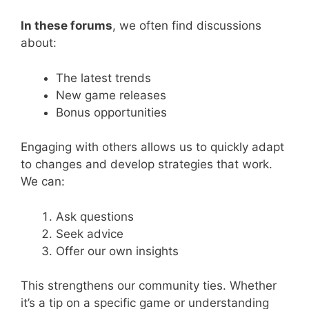
In these forums
, we often find discussions
about:
The latest trends
New game releases
Bonus opportunities
Engaging with others allows us to quickly adapt
to changes and develop strategies that work.
We can:
Ask questions
Seek advice
Offer our own insights
This strengthens our community ties. Whether
it’s a tip on a specific game or understanding