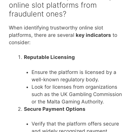
online slot platforms from
fraudulent ones?
When identifying trustworthy online slot
platforms, there are several
key indicators
to
consider:
Reputable Licensing
Ensure the platform is licensed by a
well-known regulatory body.
Look for licenses from organizations
such as the UK Gambling Commission
or the Malta Gaming Authority.
Secure Payment Options
Verify that the platform offers secure
and widely recognized payment