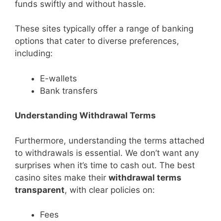
funds swiftly and without hassle.
These sites typically offer a range of banking
options that cater to diverse preferences,
including:
E-wallets
Bank transfers
Understanding Withdrawal Terms
Furthermore, understanding the terms attached
to withdrawals is essential. We don’t want any
surprises when it’s time to cash out. The best
casino sites make their
withdrawal terms
transparent
, with clear policies on:
Fees