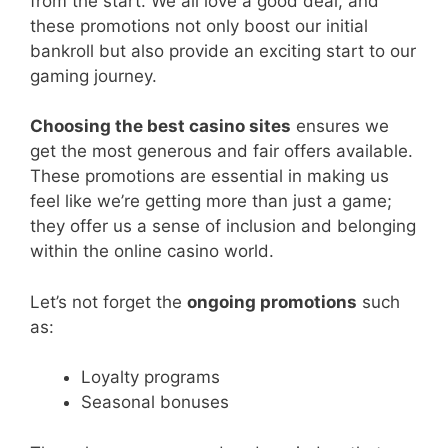
from the start. We all love a good deal, and
these promotions not only boost our initial
bankroll but also provide an exciting start to our
gaming journey.
Choosing the best casino sites
ensures we
get the most generous and fair offers available.
These promotions are essential in making us
feel like we’re getting more than just a game;
they offer us a sense of inclusion and belonging
within the online casino world.
Let’s not forget the
ongoing promotions
such
as:
Loyalty programs
Seasonal bonuses