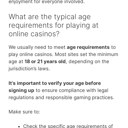
enjoyment for everyone involved.
What are the typical age
requirements for playing at
online casinos?
We usually need to meet
age requirements
to
play online casinos. Most sites set the minimum
age at
18 or 21 years old
, depending on the
jurisdiction’s laws.
It’s important to verify your age before
signing up
to ensure compliance with legal
regulations and responsible gaming practices.
Make sure to:
Check the specific age requirements of