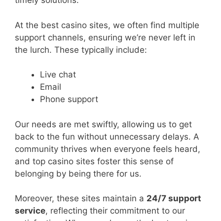
timely solutions.
At the best casino sites, we often find multiple
support channels, ensuring we’re never left in
the lurch. These typically include:
Live chat
Email
Phone support
Our needs are met swiftly, allowing us to get
back to the fun without unnecessary delays. A
community thrives when everyone feels heard,
and top casino sites foster this sense of
belonging by being there for us.
Moreover, these sites maintain a
24/7 support
service
, reflecting their commitment to our