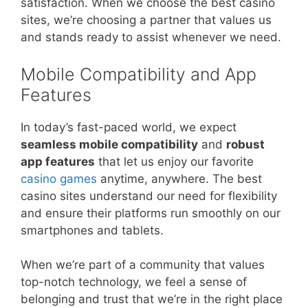
satisfaction. When we choose the best casino
sites, we’re choosing a partner that values us
and stands ready to assist whenever we need.
Mobile Compatibility and App
Features
In today’s fast-paced world, we expect
seamless mobile compatibility
and
robust
app features
that let us enjoy our favorite
casino games
anytime, anywhere. The best
casino sites understand our need for flexibility
and ensure their platforms run smoothly on our
smartphones and tablets.
When we’re part of a community that values
top-notch technology, we feel a sense of
belonging and trust that we’re in the right place