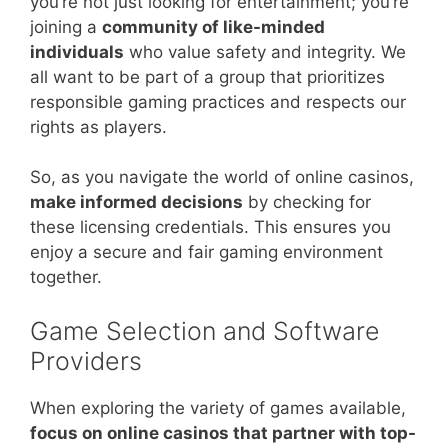
you’re not just looking for entertainment; you’re
joining a
community of like-minded
individuals
who value safety and integrity. We
all want to be part of a group that prioritizes
responsible gaming practices and respects our
rights as players.
So, as you navigate the world of online casinos,
make informed decisions
by checking for
these licensing credentials. This ensures you
enjoy a secure and fair gaming environment
together.
Game Selection and Software
Providers
When exploring the variety of games available,
focus on online casinos that partner with top-