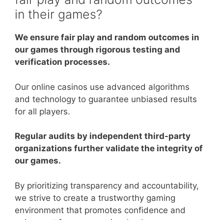
in their games?
We ensure fair play and random outcomes in
our games through rigorous testing and
verification processes.
Our online casinos use advanced algorithms
and technology to guarantee unbiased results
for all players.
Regular audits by independent third-party
organizations further validate the integrity of
our games.
By prioritizing transparency and accountability,
we strive to create a trustworthy gaming
environment that promotes confidence and