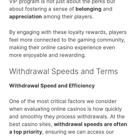
VIP program is not just about the perks but
about fostering a sense of
belonging
and
appreciation
among their players.
By engaging with these loyalty rewards, players
feel more connected to the gaming community,
making their online casino experience even
more enjoyable and rewarding.
Withdrawal Speeds and Terms
Withdrawal Speed and Efficiency
One of the most critical factors we consider
when evaluating online casinos is how quickly
and smoothly they process withdrawals. At the
best casino sites,
withdrawal speeds are often
a top priority
, ensuring we can access our