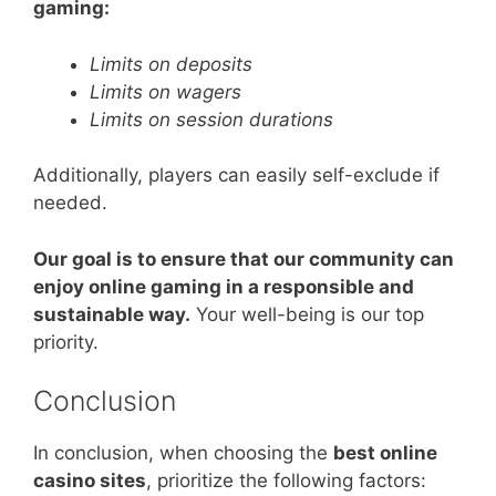
gaming:
Limits on deposits
Limits on wagers
Limits on session durations
Additionally, players can easily self-exclude if
needed.
Our goal is to ensure that our community can
enjoy online gaming in a responsible and
sustainable way.
Your well-being is our top
priority.
Conclusion
In conclusion, when choosing the
best online
casino sites
, prioritize the following factors: