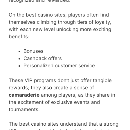
recognized and rewarded.
On the best casino sites, players often find
themselves climbing through tiers of loyalty,
with each new level unlocking more exciting
benefits:
Bonuses
Cashback offers
Personalized customer service
These VIP programs don’t just offer tangible
rewards; they also create a sense of
camaraderie
among players, as they share in
the excitement of exclusive events and
tournaments.
The best casino sites understand that a strong