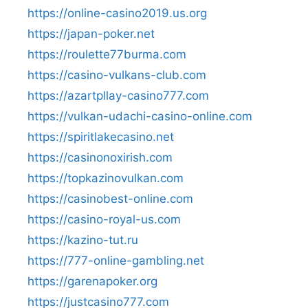
https://online-casino2019.us.org
https://japan-poker.net
https://roulette77burma.com
https://casino-vulkans-club.com
https://azartpllay-casino777.com
https://vulkan-udachi-casino-online.com
https://spiritlakecasino.net
https://casinonoxirish.com
https://topkazinovulkan.com
https://casinobest-online.com
https://casino-royal-us.com
https://kazino-tut.ru
https://777-online-gambling.net
https://garenapoker.org
https://justcasino777.com