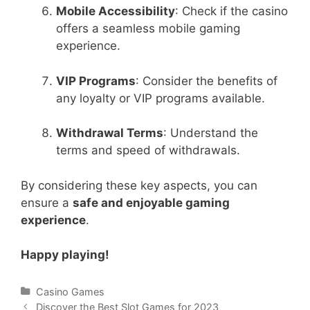
Mobile Accessibility
: Check if the casino
offers a seamless mobile gaming
experience.
VIP Programs
: Consider the benefits of
any loyalty or VIP programs available.
Withdrawal Terms
: Understand the
terms and speed of withdrawals.
By considering these key aspects, you can
ensure a
safe and enjoyable gaming
experience
.
Happy playing!
Categories
Casino Games
Post
Discover the Best Slot Games for 2023