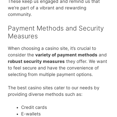
These keep us engaged and remind us that
we’re part of a vibrant and rewarding
community.
Payment Methods and Security
Measures
When choosing a casino site, it’s crucial to
consider the
variety of payment methods
and
robust security measures
they offer. We want
to feel secure and have the convenience of
selecting from multiple payment options.
The best casino sites cater to our needs by
providing diverse methods such as:
Credit cards
E-wallets