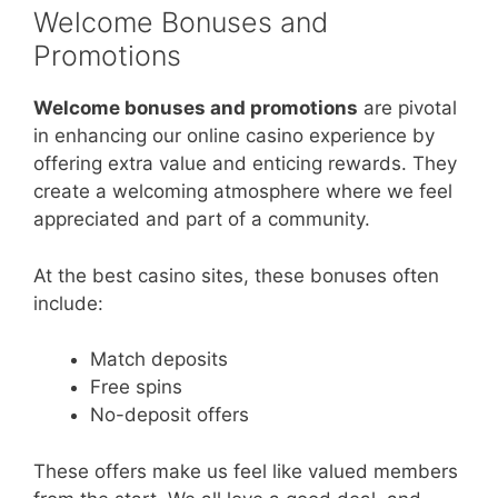
Welcome Bonuses and
Promotions
Welcome bonuses and promotions
are pivotal
in enhancing our online casino experience by
offering extra value and enticing rewards. They
create a welcoming atmosphere where we feel
appreciated and part of a community.
At the best casino sites, these bonuses often
include:
Match deposits
Free spins
No-deposit offers
These offers make us feel like valued members