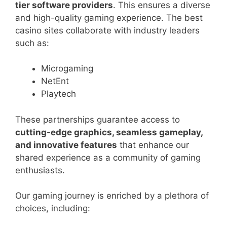
tier software providers
. This ensures a diverse
and high-quality gaming experience. The best
casino sites collaborate with industry leaders
such as:
Microgaming
NetEnt
Playtech
These partnerships guarantee access to
cutting-edge graphics, seamless gameplay,
and innovative features
that enhance our
shared experience as a community of gaming
enthusiasts.
Our gaming journey is enriched by a plethora of
choices, including: