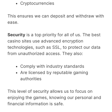
Cryptocurrencies
This ensures we can deposit and withdraw with
ease.
Security
is a top priority for all of us. The best
casino sites use advanced encryption
technologies, such as SSL, to protect our data
from unauthorized access. They also:
Comply with industry standards
Are licensed by reputable gaming
authorities
This level of security allows us to focus on
enjoying the games, knowing our personal and
financial information is safe.