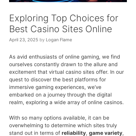
Exploring Top Choices for
Best Casino Sites Online
April 23, 2025
by
Logan Flame
As avid enthusiasts of online gaming, we find
ourselves constantly drawn to the allure and
excitement that virtual casino sites offer. In our
quest to discover the best platforms for
immersive gaming experiences, we’ve
embarked on a journey through the digital
realm, exploring a wide array of online casinos.
With so many options available, it can be
overwhelming to determine which sites truly
stand out in terms of
reliability
,
game variety
,