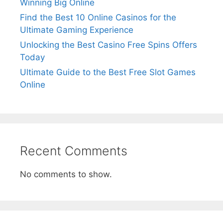
Winning Big Online
Find the Best 10 Online Casinos for the
Ultimate Gaming Experience
Unlocking the Best Casino Free Spins Offers
Today
Ultimate Guide to the Best Free Slot Games
Online
Recent Comments
No comments to show.