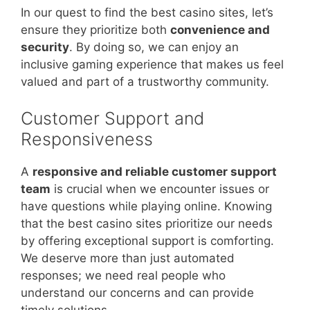
In our quest to find the best casino sites, let’s
ensure they prioritize both
convenience and
security
. By doing so, we can enjoy an
inclusive gaming experience that makes us feel
valued and part of a trustworthy community.
Customer Support and
Responsiveness
A
responsive and reliable customer support
team
is crucial when we encounter issues or
have questions while playing online. Knowing
that the best casino sites prioritize our needs
by offering exceptional support is comforting.
We deserve more than just automated
responses; we need real people who
understand our concerns and can provide