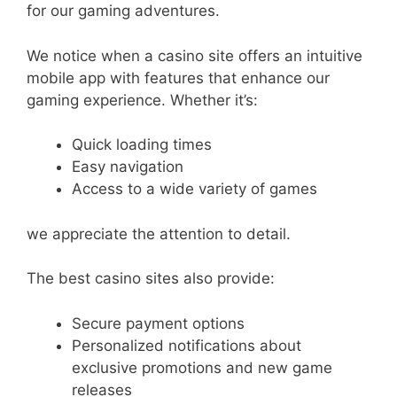
for our gaming adventures.
We notice when a casino site offers an intuitive
mobile app with features that enhance our
gaming experience. Whether it’s:
Quick loading times
Easy navigation
Access to a wide variety of games
we appreciate the attention to detail.
The best casino sites also provide:
Secure payment options
Personalized notifications about
exclusive promotions and new game
releases