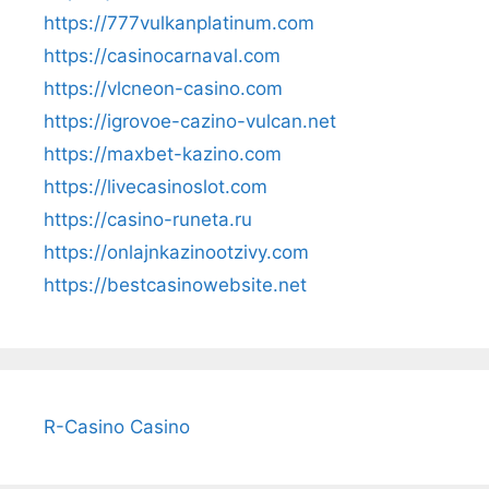
https://777vulkanplatinum.com
https://casinocarnaval.com
https://vlcneon-casino.com
https://igrovoe-cazino-vulcan.net
https://maxbet-kazino.com
https://livecasinoslot.com
https://casino-runeta.ru
https://onlajnkazinootzivy.com
https://bestcasinowebsite.net
R-Casino Casino