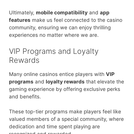
Ultimately,
mobile compatibility
and
app
features
make us feel connected to the casino
community, ensuring we can enjoy thrilling
experiences no matter where we are.
VIP Programs and Loyalty
Rewards
Many online casinos entice players with
VIP
programs
and
loyalty rewards
that elevate the
gaming experience by offering exclusive perks
and benefits.
These top-tier programs make players feel like
valued members of a special community, where
dedication and time spent playing are