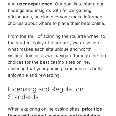
and
user experience
. Our goal is to share our
findings and insights with fellow gaming
aficionados, helping everyone make informed
choices about where to place their bets online.
From the thrill of spinning the roulette wheel to
the strategic play of blackjack, we delve into
what makes each site unique and worth
visiting. Join us as we navigate through the top
choices for the best casino sites online,
ensuring that your gaming experience is both
enjoyable and rewarding.
Licensing and Regulation
Standards
When exploring online casino sites,
prioritize
those with robust licensing and regulation