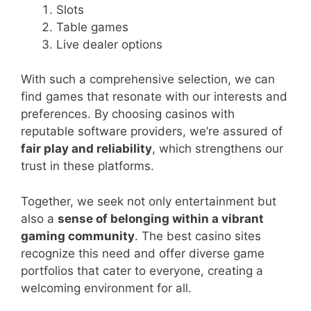
Slots
Table games
Live dealer options
With such a comprehensive selection, we can
find games that resonate with our interests and
preferences. By choosing casinos with
reputable software providers, we’re assured of
fair play and reliability
, which strengthens our
trust in these platforms.
Together, we seek not only entertainment but
also a
sense of belonging within a vibrant
gaming community
. The best casino sites
recognize this need and offer diverse game
portfolios that cater to everyone, creating a
welcoming environment for all.