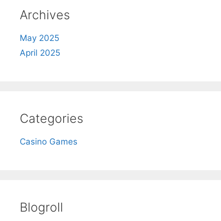
Archives
May 2025
April 2025
Categories
Casino Games
Blogroll