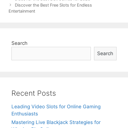
navigation
Discover the Best Free Slots for Endless
Entertainment
Search
Search
Recent Posts
Leading Video Slots for Online Gaming
Enthusiasts
Mastering Live Blackjack Strategies for