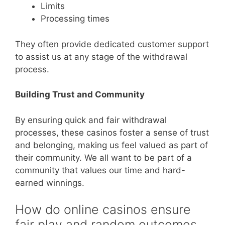
Limits
Processing times
They often provide dedicated customer support
to assist us at any stage of the withdrawal
process.
Building Trust and Community
By ensuring quick and fair withdrawal
processes, these casinos foster a sense of trust
and belonging, making us feel valued as part of
their community. We all want to be part of a
community that values our time and hard-
earned winnings.
How do online casinos ensure
fair play and random outcomes