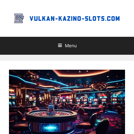
Skip
to
content
Menu