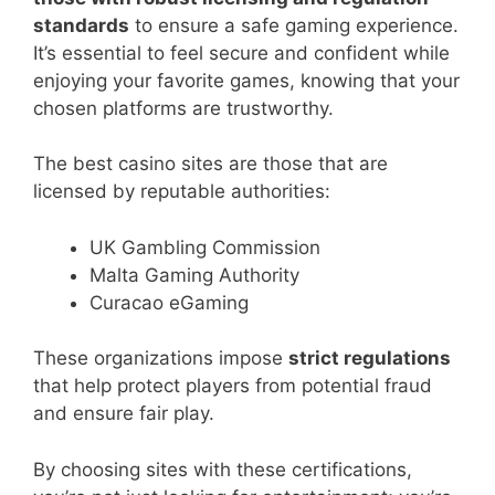
standards
to ensure a safe gaming experience.
It’s essential to feel secure and confident while
enjoying your favorite games, knowing that your
chosen platforms are trustworthy.
The best casino sites are those that are
licensed by reputable authorities:
UK Gambling Commission
Malta Gaming Authority
Curacao eGaming
These organizations impose
strict regulations
that help protect players from potential fraud
and ensure fair play.
By choosing sites with these certifications,