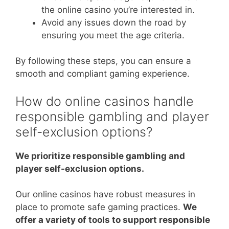
the online casino you’re interested in.
Avoid any issues down the road by
ensuring you meet the age criteria.
By following these steps, you can ensure a
smooth and compliant gaming experience.
How do online casinos handle
responsible gambling and player
self-exclusion options?
We prioritize responsible gambling and
player self-exclusion options.
Our online casinos have robust measures in
place to promote safe gaming practices.
We
offer a variety of tools to support responsible