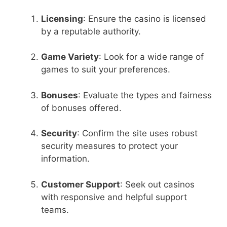
Licensing
: Ensure the casino is licensed
by a reputable authority.
Game Variety
: Look for a wide range of
games to suit your preferences.
Bonuses
: Evaluate the types and fairness
of bonuses offered.
Security
: Confirm the site uses robust
security measures to protect your
information.
Customer Support
: Seek out casinos
with responsive and helpful support
teams.